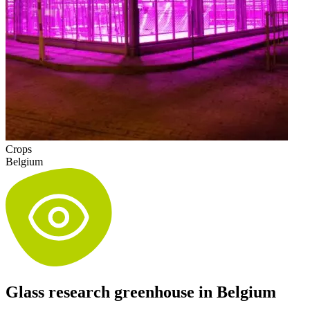
Crops
Belgium
Glass research greenhouse in Belgium