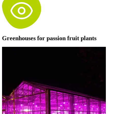
Greenhouses for passion fruit plants