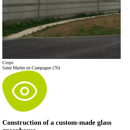
Crops
Saint Martin en Campagne (76)
Construction of a custom-made glass