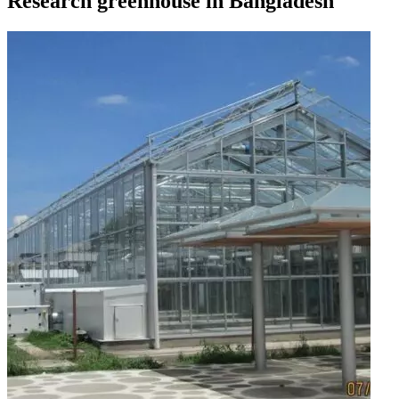
Research greenhouse in Bangladesh