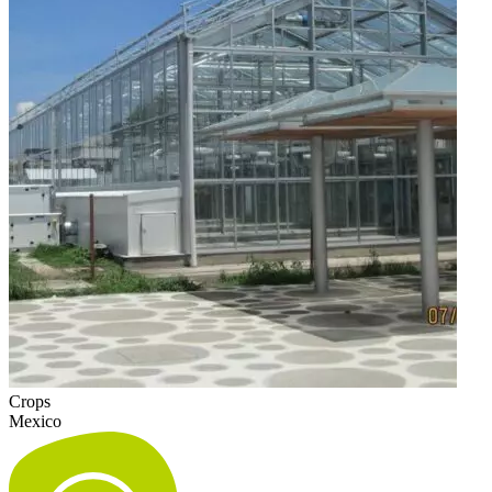
Crops
Mexico