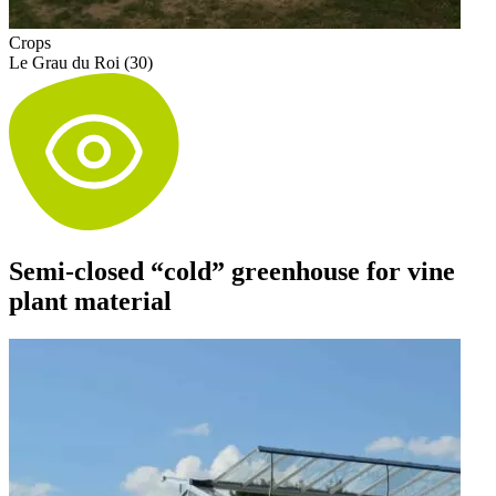
Crops
Le Grau du Roi (30)
Semi-closed “cold” greenhouse for vine
plant material