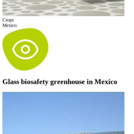
Crops
Mexico
Glass biosafety greenhouse in Mexico