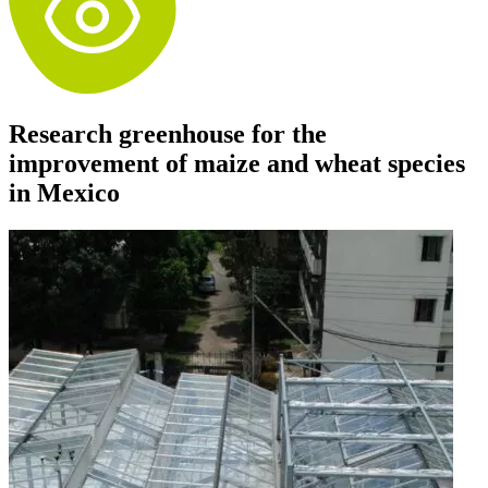
Research greenhouse for the
improvement of maize and wheat species
in Mexico