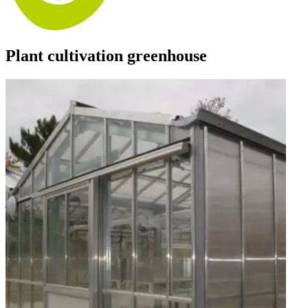
Plant cultivation greenhouse