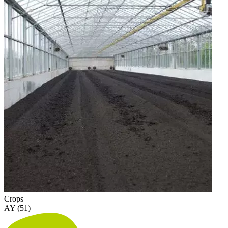
Crops
AY (51)