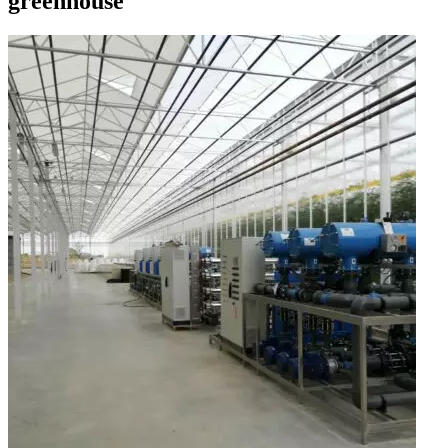
greenhouse