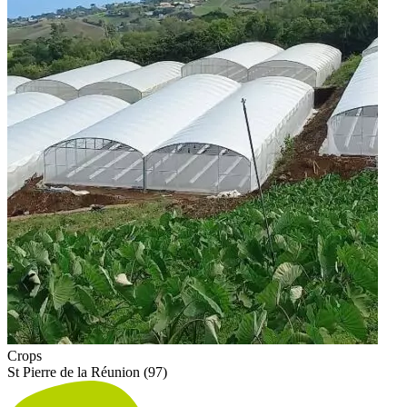
Crops
St Pierre de la Réunion (97)