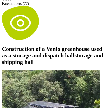
Faremoutiers (77)
Construction of a Venlo greenhouse used
as a storage and dispatch hallstorage and
shipping hall