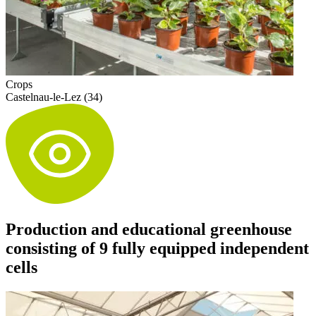
Crops
Castelnau-le-Lez (34)
Production and educational greenhouse
consisting of 9 fully equipped independent
cells