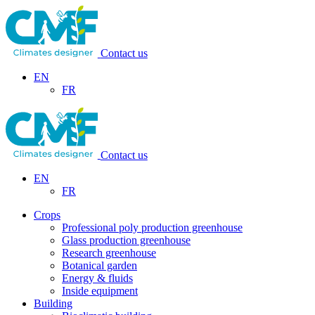
Contact us
EN
FR
Contact us
EN
FR
Crops
Professional poly production greenhouse
Glass production greenhouse
Research greenhouse
Botanical garden
Energy & fluids
Inside equipment
Building