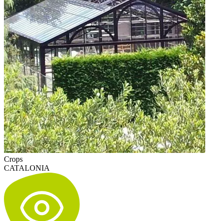
Crops
CATALONIA