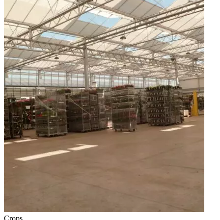
Crops