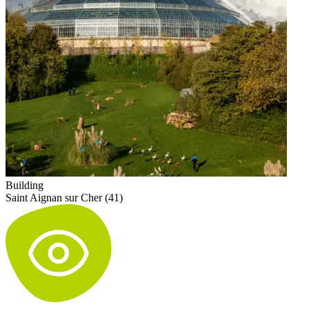
Building
Saint Aignan sur Cher (41)