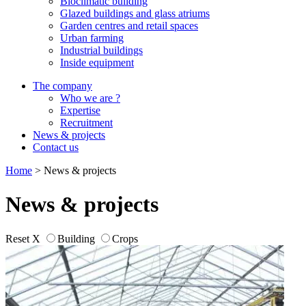
Bioclimatic building
Glazed buildings and glass atriums
Garden centres and retail spaces
Urban farming
Industrial buildings
Inside equipment
The company
Who we are ?
Expertise
Recruitment
News & projects
Contact us
Home
>
News & projects
News & projects
Reset X
Building
Crops