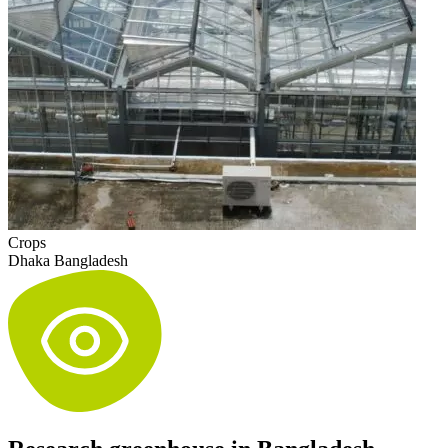
Crops
Dhaka Bangladesh