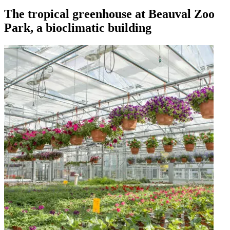
The tropical greenhouse at Beauval Zoo
Park, a bioclimatic building