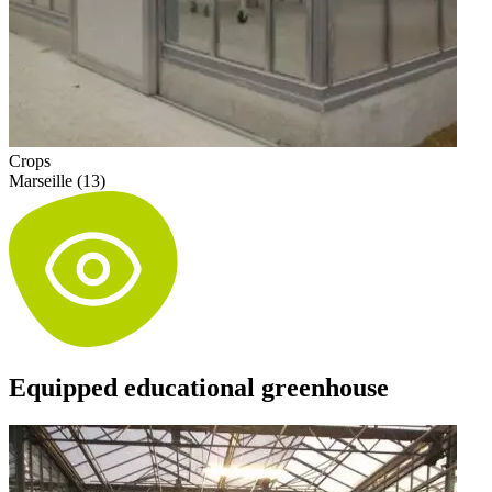
Crops
Marseille (13)
Equipped educational greenhouse