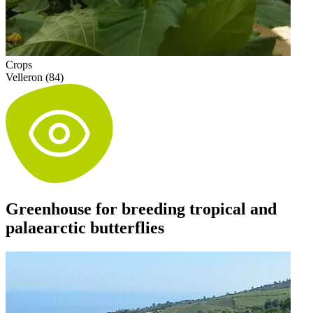
Crops
Velleron (84)
Greenhouse for breeding tropical and
palaearctic butterflies