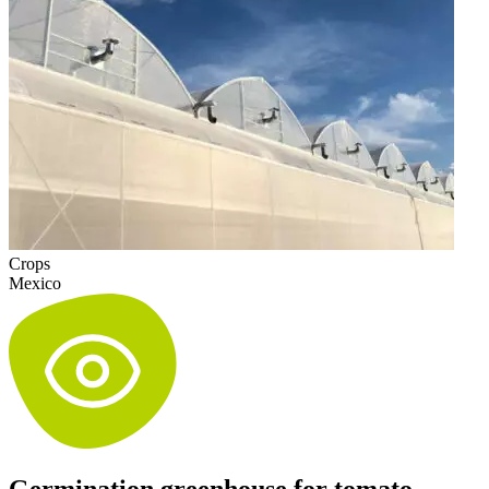
Crops
Mexico