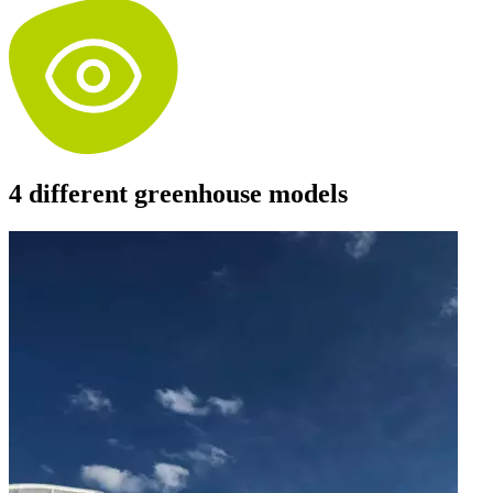
4 different greenhouse models