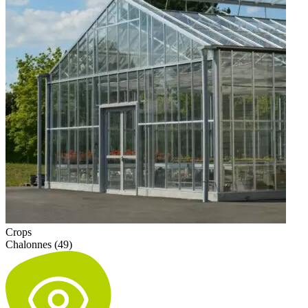
Crops
Chalonnes (49)