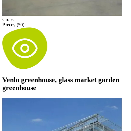
Crops
Brecey (50)
Venlo greenhouse, glass market garden
greenhouse