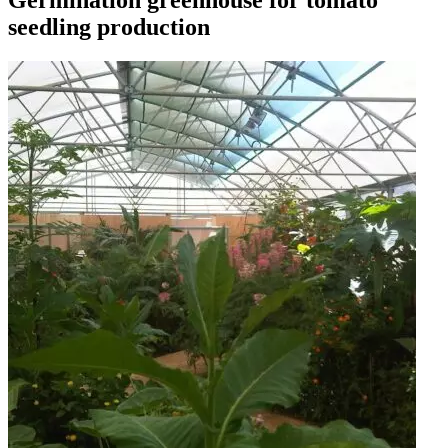
Germination greenhouse for tomato
seedling production