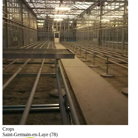
Crops
Saint-Germain-en-Laye (78)