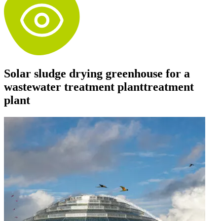
Solar sludge drying greenhouse for a
wastewater treatment planttreatment
plant