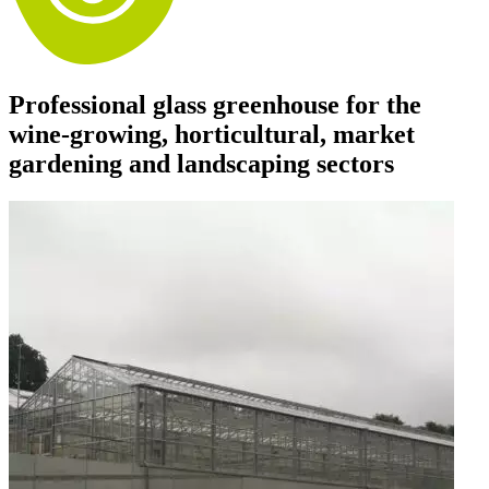
Professional glass greenhouse for the
wine-growing, horticultural, market
gardening and landscaping sectors