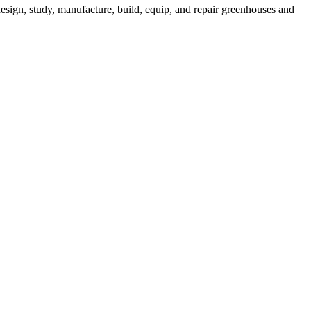
esign, study, manufacture, build, equip, and repair greenhouses and