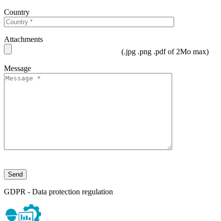
Country
Attachments
(.jpg .png .pdf of 2Mo max)
Message
GDPR - Data protection regulation