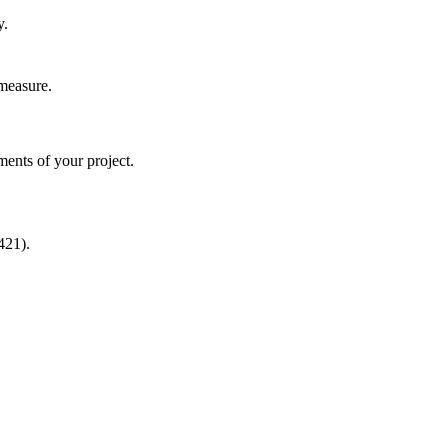
y.
 measure.
ments of your project.
421).