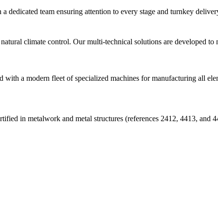
 a dedicated team ensuring attention to every stage and turnkey deliver
natural climate control. Our multi-technical solutions are developed to
d with a modern fleet of specialized machines for manufacturing all ele
ed in metalwork and metal structures (references 2412, 4413, and 4