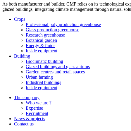
As both manufacturer and builder, CMF relies on its technological exp
glazed buildings, integrating climate management through natural solut
Crops
Professional poly production greenhouse
Glass production greenhouse
Research greenhouse
Botanical garden
Energy & fluids
Inside equipment
Building
Bioclimatic building
Glazed buildings and glass atriums
Garden centres and retail spaces
Urban farming
Industrial buildings
Inside equipment
The company
Who we are ?
Expertise
Recruitment
News & projects
Contact us