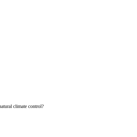
atural climate control?