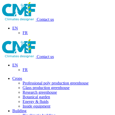
Contact us
EN
FR
Contact us
EN
FR
Crops
Professional poly production greenhouse
Glass production greenhouse
Research greenhouse
Botanical garden
Energy & fluids
Inside equipment
Building