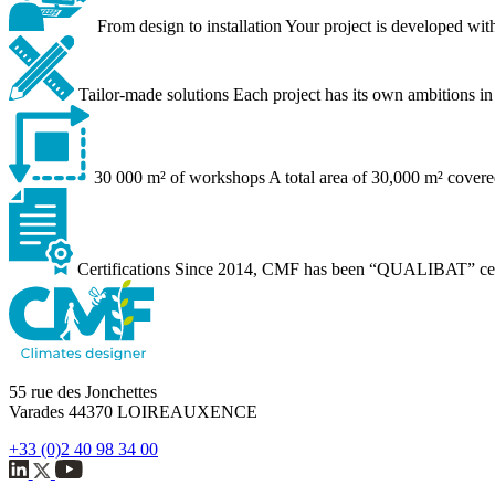
From design to installation
Your project is developed with
Tailor-made solutions
Each project has its own ambitions in 
30 000 m² of workshops
A total area of 30,000 m² covere
Certifications
Since 2014, CMF has been “QUALIBAT” certifi
55 rue des Jonchettes
Varades 44370 LOIREAUXENCE
+33 (0)2 40 98 34 00