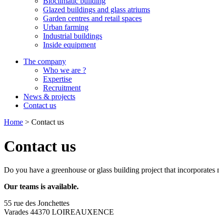
Bioclimatic building
Glazed buildings and glass atriums
Garden centres and retail spaces
Urban farming
Industrial buildings
Inside equipment
The company
Who we are ?
Expertise
Recruitment
News & projects
Contact us
Home
>
Contact us
Contact us
Do you have a greenhouse or glass building project that incorporates n
Our teams is available.
55 rue des Jonchettes
Varades 44370 LOIREAUXENCE