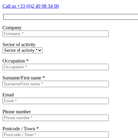
Call us
+33 (0)2 40 98 34 00
Company
Sector of activity
Occupation *
Surname/First name *
Email
Phone number
Postcode / Town *