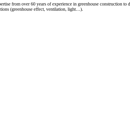
ertise from over 60 years of experience in greenhouse construction to d
ions (greenhouse effect, ventilation, light…).