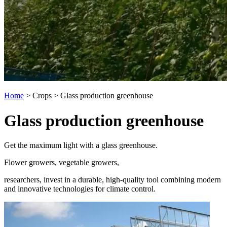
Home
>
Crops
>
Glass production greenhouse
Glass production greenhouse
Get the maximum light with a glass greenhouse.
Flower growers, vegetable growers,
researchers, invest in a durable, high-quality tool combining modern
and innovative technologies for climate control.