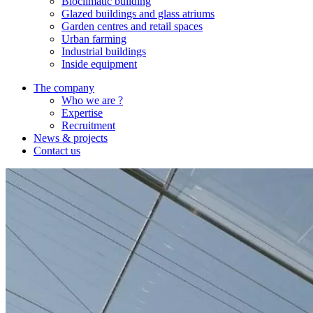
Bioclimatic building
Glazed buildings and glass atriums
Garden centres and retail spaces
Urban farming
Industrial buildings
Inside equipment
The company
Who we are ?
Expertise
Recruitment
News & projects
Contact us