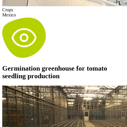
Crops
Mexico
Germination greenhouse for tomato
seedling production