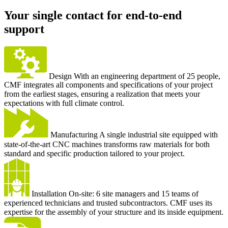
Your single contact for end-to-end
support
Design
With an engineering department of 25 people,
CMF integrates all components and specifications of your project
from the earliest stages, ensuring a realization that meets your
expectations with full climate control.
Manufacturing
A single industrial site equipped with
state-of-the-art CNC machines transforms raw materials for both
standard and specific production tailored to your project.
Installation
On-site: 6 site managers and 15 teams of
experienced technicians and trusted subcontractors. CMF uses its
expertise for the assembly of your structure and its inside equipment.