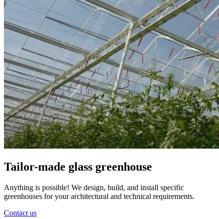
Tailor-made glass greenhouse
Anything is possible! We design, build, and install specific
greenhouses for your architectural and technical requirements.
Contact us