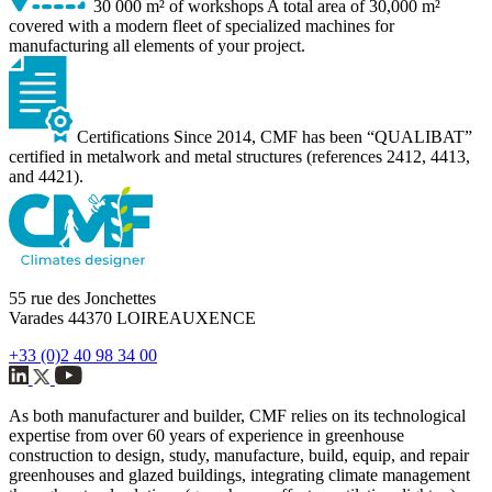
30 000 m² of workshops
A total area of 30,000 m²
covered with a modern fleet of specialized machines for
manufacturing all elements of your project.
Certifications
Since 2014, CMF has been “QUALIBAT”
certified in metalwork and metal structures (references 2412, 4413,
and 4421).
55 rue des Jonchettes
Varades 44370 LOIREAUXENCE
+33 (0)2 40 98 34 00
As both manufacturer and builder, CMF relies on its technological
expertise from over 60 years of experience in greenhouse
construction to design, study, manufacture, build, equip, and repair
greenhouses and glazed buildings, integrating climate management