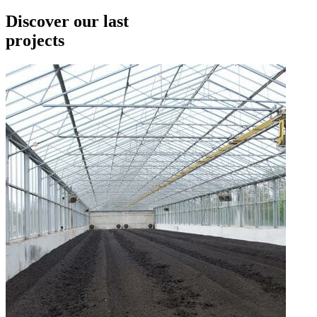
Discover our last
projects