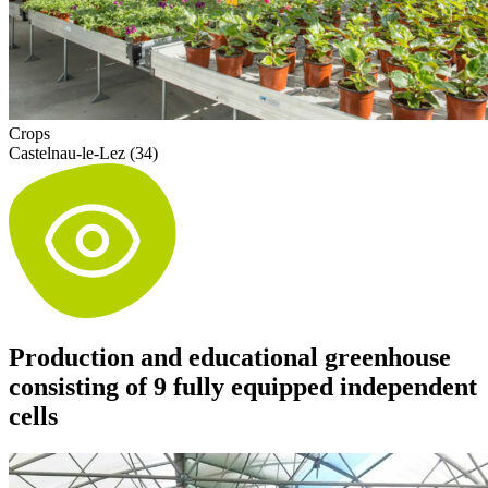
Crops
Castelnau-le-Lez (34)
Production and educational greenhouse
consisting of 9 fully equipped independent
cells