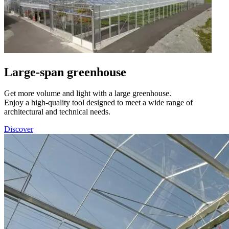
Large-span greenhouse
Get more volume and light with a large greenhouse.
Enjoy a high-quality tool designed to meet a wide range of
architectural and technical needs.
Discover