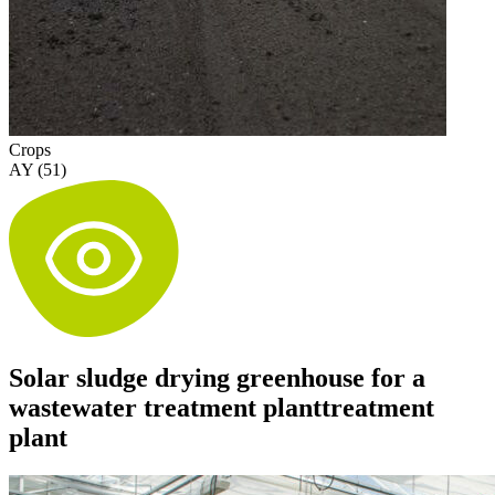
Crops
AY (51)
Solar sludge drying greenhouse for a
wastewater treatment planttreatment
plant