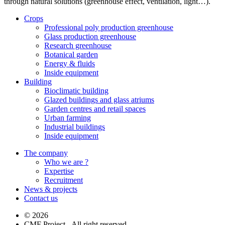
through natural solutions (greenhouse effect, ventilation, light…).
Crops
Professional poly production greenhouse
Glass production greenhouse
Research greenhouse
Botanical garden
Energy & fluids
Inside equipment
Building
Bioclimatic building
Glazed buildings and glass atriums
Garden centres and retail spaces
Urban farming
Industrial buildings
Inside equipment
The company
Who we are ?
Expertise
Recruitment
News & projects
Contact us
© 2026
CMF Project - All right reserved -