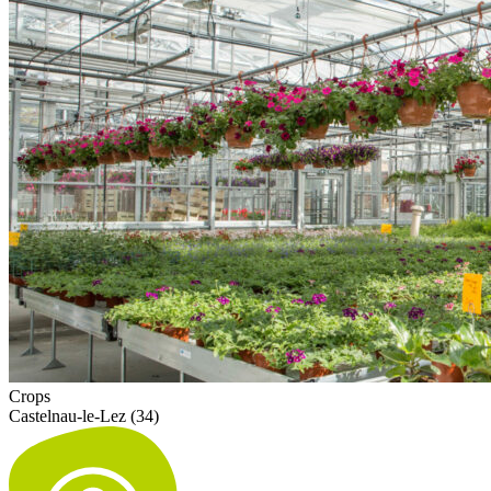
Crops
Castelnau-le-Lez (34)