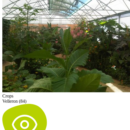
Crops
Velleron (84)