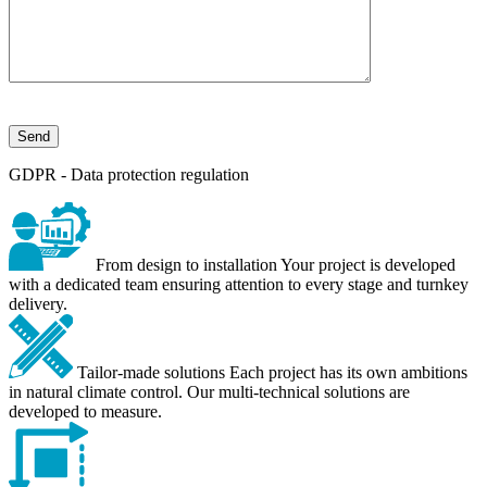
GDPR - Data protection regulation
From design to installation
Your project is developed
with a dedicated team ensuring attention to every stage and turnkey
delivery.
Tailor-made solutions
Each project has its own ambitions
in natural climate control. Our multi-technical solutions are
developed to measure.