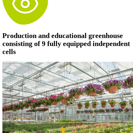
Production and educational greenhouse
consisting of 9 fully equipped independent
cells