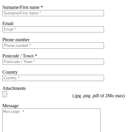
Surname/First name *
Email
Phone number
Postcode / Town *
Country
Attachments
(.jpg .png .pdf of 2Mo max)
Message