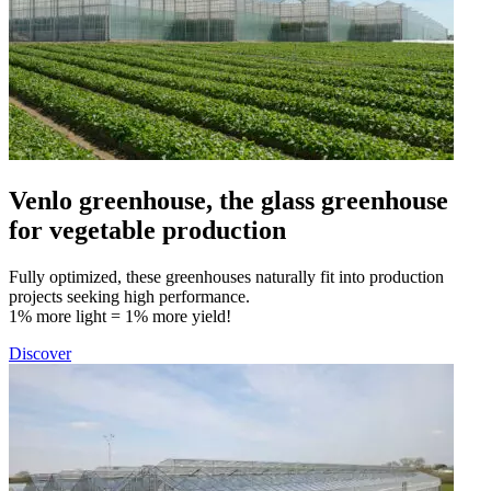
Venlo greenhouse, the glass greenhouse
for vegetable production
Fully optimized, these greenhouses naturally fit into production
projects seeking high performance.
1% more light = 1% more yield!
Discover