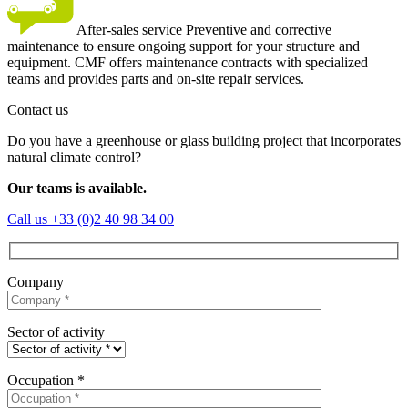
After-sales service
Preventive and corrective
maintenance to ensure ongoing support for your structure and
equipment. CMF offers maintenance contracts with specialized
teams and provides parts and on-site repair services.
Contact us
Do you have a greenhouse or glass building project that incorporates
natural climate control?
Our teams is available.
Call us
+33 (0)2 40 98 34 00
Company
Sector of activity
Occupation *