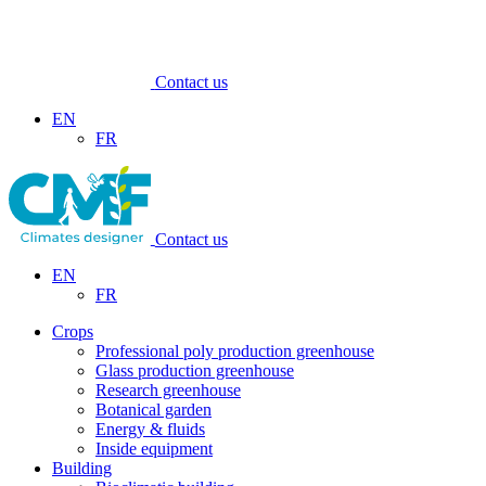
Contact us
EN
FR
Contact us
EN
FR
Crops
Professional poly production greenhouse
Glass production greenhouse
Research greenhouse
Botanical garden
Energy & fluids
Inside equipment
Building