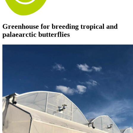
Greenhouse for breeding tropical and
palaearctic butterflies