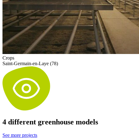
Crops
Saint-Germain-en-Laye (78)
4 different greenhouse models
See more projects