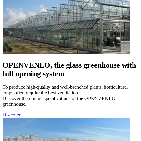
OPENVENLO, the glass greenhouse with
full opening system
To produce high-quality and well-branched plants; horticultural
crops often require the best ventilation.
Discover the unique specifications of the OPENVENLO
greenhouse.
Discover