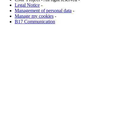
Legal Notice
-
Management of personal data
-
Manage my cookies
-
B17 Communication