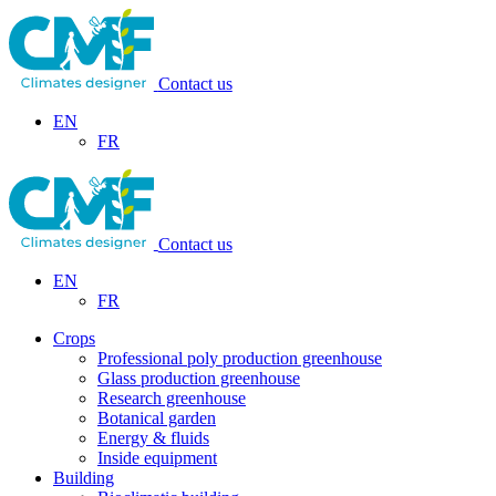
Contact us
EN
FR
Contact us
EN
FR
Crops
Professional poly production greenhouse
Glass production greenhouse
Research greenhouse
Botanical garden
Energy & fluids
Inside equipment
Building