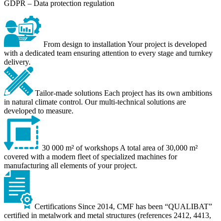
GDPR – Data protection regulation
From design to installation
Your project is developed
with a dedicated team ensuring attention to every stage and turnkey
delivery.
Tailor-made solutions
Each project has its own ambitions
in natural climate control. Our multi-technical solutions are
developed to measure.
30 000 m² of workshops
A total area of 30,000 m²
covered with a modern fleet of specialized machines for
manufacturing all elements of your project.
Certifications
Since 2014, CMF has been “QUALIBAT”
certified in metalwork and metal structures (references 2412, 4413,