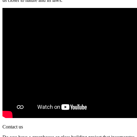
us closer to nature and its laws.
Contact us