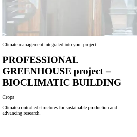
Climate management integrated into your project
PROFESSIONAL
GREENHOUSE project –
BIOCLIMATIC BUILDING
Crops
Climate-controlled structures for sustainable production and
advancing research.