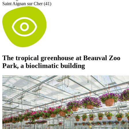
Saint Aignan sur Cher (41)
The tropical greenhouse at Beauval Zoo
Park, a bioclimatic building