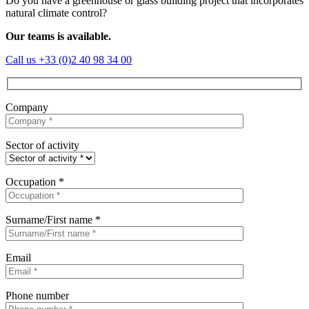
Do you have a greenhouse or glass building project that incorporates
natural climate control?
Our teams is available.
Call us
+33 (0)2 40 98 34 00
Company
Sector of activity
Occupation *
Surname/First name *
Email
Phone number