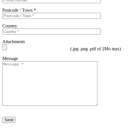
Postcode / Town *
Country
Attachments
(.jpg .png .pdf of 2Mo max)
Message