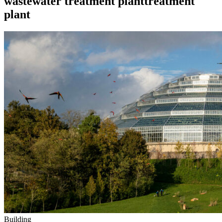
wastewater treatment planttreatment
plant
Building