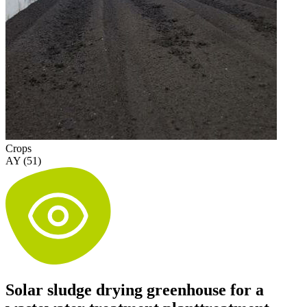
Crops
AY (51)
Solar sludge drying greenhouse for a