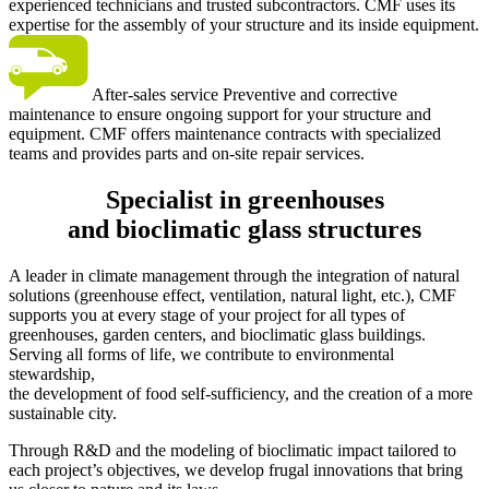
experienced technicians and trusted subcontractors. CMF uses its
expertise for the assembly of your structure and its inside equipment.
After-sales service
Preventive and corrective
maintenance to ensure ongoing support for your structure and
equipment. CMF offers maintenance contracts with specialized
teams and provides parts and on-site repair services.
Specialist in greenhouses
and bioclimatic glass structures
A leader in climate management through the integration of natural
solutions (greenhouse effect, ventilation, natural light, etc.), CMF
supports you at every stage of your project for all types of
greenhouses, garden centers, and bioclimatic glass buildings.
Serving all forms of life, we contribute to environmental
stewardship,
the development of food self-sufficiency, and the creation of a more
sustainable city.
Through R&D and the modeling of bioclimatic impact tailored to
each project’s objectives, we develop frugal innovations that bring