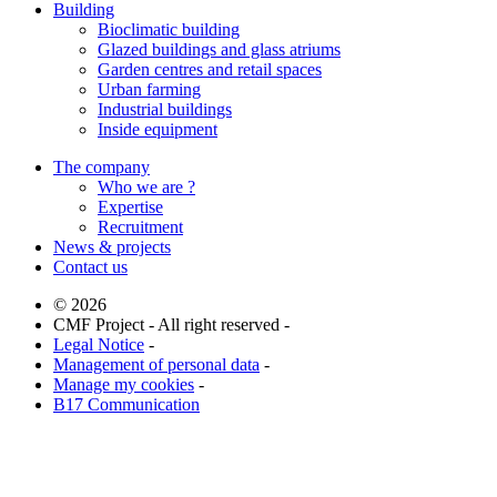
Building
Bioclimatic building
Glazed buildings and glass atriums
Garden centres and retail spaces
Urban farming
Industrial buildings
Inside equipment
The company
Who we are ?
Expertise
Recruitment
News & projects
Contact us
© 2026
CMF Project - All right reserved -
Legal Notice
-
Management of personal data
-
Manage my cookies
-
B17 Communication