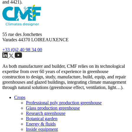
and 4421).
55 rue des Jonchettes
Varades 44370 LOIREAUXENCE
+33 (0)2 40 98 34 00
As both manufacturer and builder, CMF relies on its technological
expertise from over 60 years of experience in greenhouse
construction to design, study, manufacture, build, equip, and repair
greenhouses and glazed buildings, integrating climate management
through natural solutions (greenhouse effect, ventilation, light…).
Crops
Professional poly production greenhouse
Glass production greenhouse
Research greenhouse
Botanical garden
Energy & fluids
Inside equipment