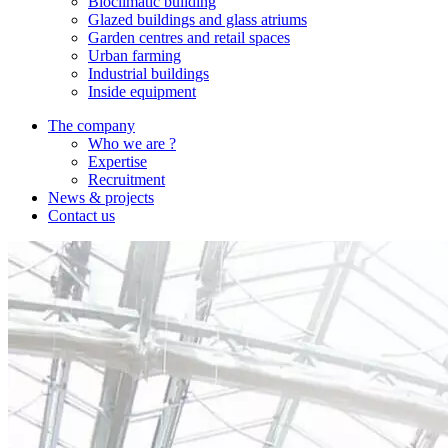
Bioclimatic building
Glazed buildings and glass atriums
Garden centres and retail spaces
Urban farming
Industrial buildings
Inside equipment
The company
Who we are ?
Expertise
Recruitment
News & projects
Contact us