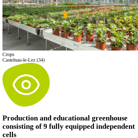
Crops
Castelnau-le-Lez (34)
Production and educational greenhouse
consisting of 9 fully equipped independent
cells