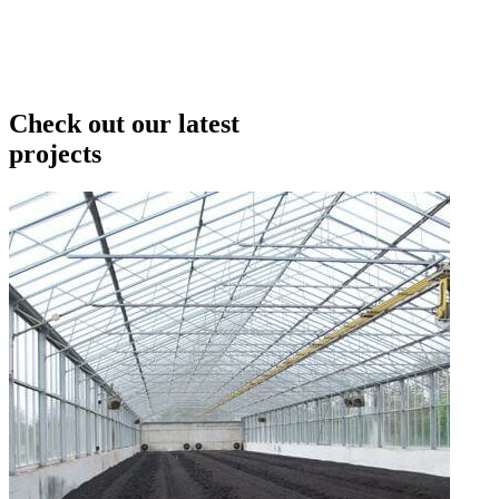
Check out our latest
projects