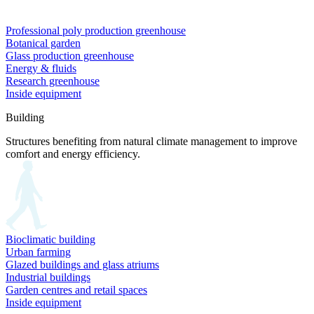
Professional poly production greenhouse
Botanical garden
Glass production greenhouse
Energy & fluids
Research greenhouse
Inside equipment
Building
Structures benefiting from natural climate management to improve
comfort and energy efficiency.
Bioclimatic building
Urban farming
Glazed buildings and glass atriums
Industrial buildings
Garden centres and retail spaces
Inside equipment