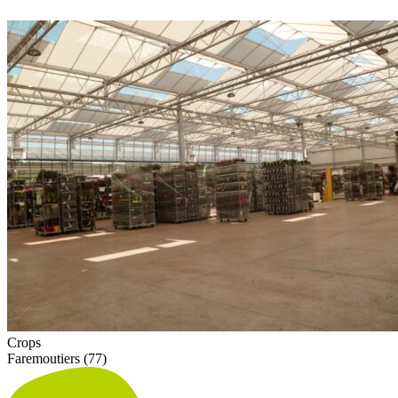
Crops
Faremoutiers (77)