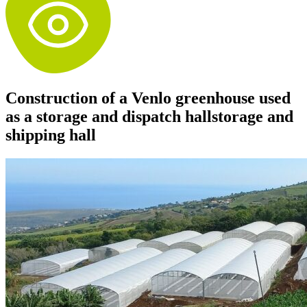
Construction of a Venlo greenhouse used
as a storage and dispatch hallstorage and
shipping hall