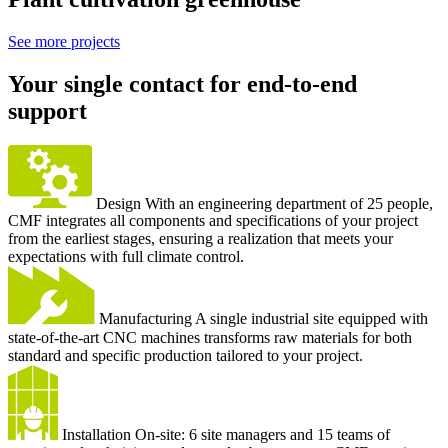
See more projects
Your single contact for end-to-end
support
Design
With an engineering department of 25 people,
CMF integrates all components and specifications of your project
from the earliest stages, ensuring a realization that meets your
expectations with full climate control.
Manufacturing
A single industrial site equipped with
state-of-the-art CNC machines transforms raw materials for both
standard and specific production tailored to your project.
Installation
On-site: 6 site managers and 15 teams of