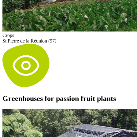
Crops
St Pierre de la Réunion (97)
Greenhouses for passion fruit plants