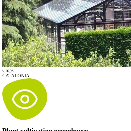
Crops
CATALONIA
Plant cultivation greenhouse