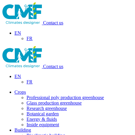
Contact us
EN
FR
Contact us
EN
FR
Crops
Professional poly production greenhouse
Glass production greenhouse
Research greenhouse
Botanical garden
Energy & fluids
Inside equipment
Building