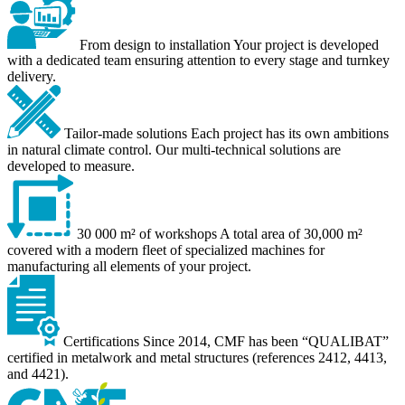
From design to installation
Your project is developed
with a dedicated team ensuring attention to every stage and turnkey
delivery.
Tailor-made solutions
Each project has its own ambitions
in natural climate control. Our multi-technical solutions are
developed to measure.
30 000 m² of workshops
A total area of 30,000 m²
covered with a modern fleet of specialized machines for
manufacturing all elements of your project.
Certifications
Since 2014, CMF has been “QUALIBAT”
certified in metalwork and metal structures (references 2412, 4413,
and 4421).