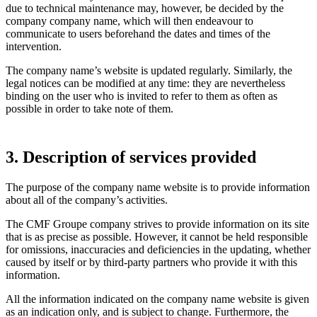
due to technical maintenance may, however, be decided by the
company company name, which will then endeavour to
communicate to users beforehand the dates and times of the
intervention.
The company name’s website is updated regularly. Similarly, the
legal notices can be modified at any time: they are nevertheless
binding on the user who is invited to refer to them as often as
possible in order to take note of them.
3. Description of services provided
The purpose of the company name website is to provide information
about all of the company’s activities.
The CMF Groupe company strives to provide information on its site
that is as precise as possible. However, it cannot be held responsible
for omissions, inaccuracies and deficiencies in the updating, whether
caused by itself or by third-party partners who provide it with this
information.
All the information indicated on the company name website is given
as an indication only, and is subject to change. Furthermore, the