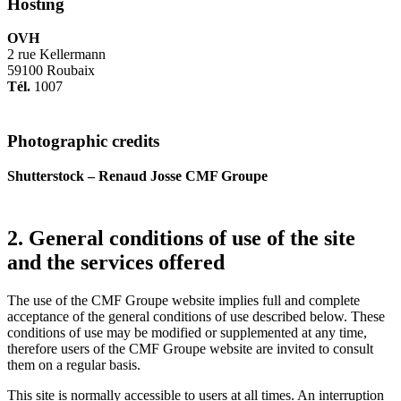
Hosting
OVH
2 rue Kellermann
59100 Roubaix
Tél.
1007
Photographic credits
Shutterstock – Renaud Josse CMF Groupe
2. General conditions of use of the site
and the services offered
The use of the CMF Groupe website implies full and complete
acceptance of the general conditions of use described below. These
conditions of use may be modified or supplemented at any time,
therefore users of the CMF Groupe website are invited to consult
them on a regular basis.
This site is normally accessible to users at all times. An interruption