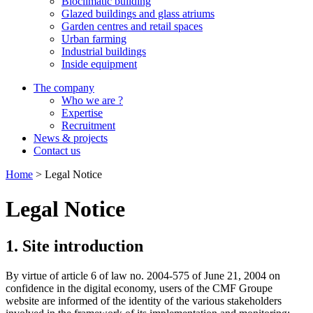
Bioclimatic building
Glazed buildings and glass atriums
Garden centres and retail spaces
Urban farming
Industrial buildings
Inside equipment
The company
Who we are ?
Expertise
Recruitment
News & projects
Contact us
Home
>
Legal Notice
Legal Notice
1. Site introduction
By virtue of article 6 of law no. 2004-575 of June 21, 2004 on
confidence in the digital economy, users of the CMF Groupe
website are informed of the identity of the various stakeholders