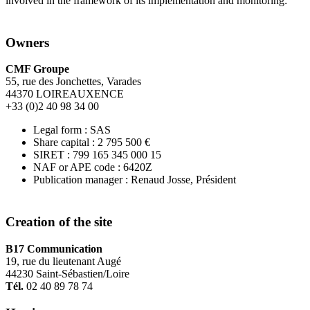
involved in the framework of its implementation and monitoring:
Owners
CMF Groupe
55, rue des Jonchettes, Varades
44370 LOIREAUXENCE
+33 (0)2 40 98 34 00
Legal form : SAS
Share capital : 2 795 500 €
SIRET : 799 165 345 000 15
NAF or APE code : 6420Z
Publication manager : Renaud Josse, Président
Creation of the site
B17 Communication
19, rue du lieutenant Augé
44230 Saint-Sébastien/Loire
Tél.
02 40 89 78 74