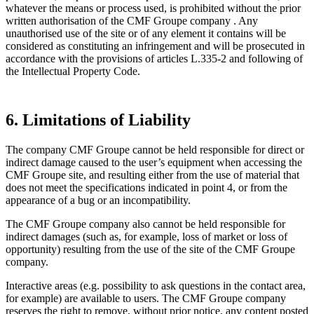
whatever the means or process used, is prohibited without the prior
written authorisation of the CMF Groupe company . Any
unauthorised use of the site or of any element it contains will be
considered as constituting an infringement and will be prosecuted in
accordance with the provisions of articles L.335-2 and following of
the Intellectual Property Code.
6. Limitations of Liability
The company CMF Groupe cannot be held responsible for direct or
indirect damage caused to the user’s equipment when accessing the
CMF Groupe site, and resulting either from the use of material that
does not meet the specifications indicated in point 4, or from the
appearance of a bug or an incompatibility.
The CMF Groupe company also cannot be held responsible for
indirect damages (such as, for example, loss of market or loss of
opportunity) resulting from the use of the site of the CMF Groupe
company.
Interactive areas (e.g. possibility to ask questions in the contact area,
for example) are available to users. The CMF Groupe company
reserves the right to remove, without prior notice, any content posted