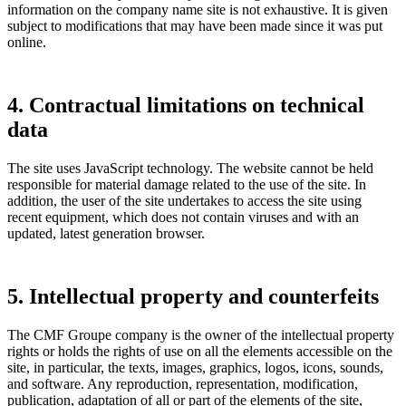
information on the company name site is not exhaustive. It is given
subject to modifications that may have been made since it was put
online.
4. Contractual limitations on technical
data
The site uses JavaScript technology. The website cannot be held
responsible for material damage related to the use of the site. In
addition, the user of the site undertakes to access the site using
recent equipment, which does not contain viruses and with an
updated, latest generation browser.
5. Intellectual property and counterfeits
The CMF Groupe company is the owner of the intellectual property
rights or holds the rights of use on all the elements accessible on the
site, in particular, the texts, images, graphics, logos, icons, sounds,
and software. Any reproduction, representation, modification,
publication, adaptation of all or part of the elements of the site,