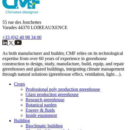
55 rue des Jonchettes
Varades 44370 LOIREAUXENCE
+33 (0)2 40 98 34 00
As both manufacturer and builder, CMF relies on its technological
expertise from over 60 years of experience in greenhouse
construction to design, study, manufacture, build, equip, and repair
greenhouses and glazed buildings, integrating climate management
through natural solutions (greenhouse effect, ventilation, light…).
Crops
Professional poly production greenhouse
Glass production greenhouse
Research greenhouse
Botanical garden
Energy & fluids
Inside equipment
Building
Bioclimatic building