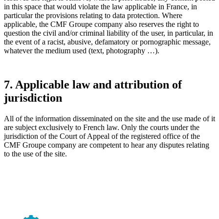
in this space that would violate the law applicable in France, in
particular the provisions relating to data protection. Where
applicable, the CMF Groupe company also reserves the right to
question the civil and/or criminal liability of the user, in particular, in
the event of a racist, abusive, defamatory or pornographic message,
whatever the medium used (text, photography …).
7. Applicable law and attribution of
jurisdiction
All of the information disseminated on the site and the use made of it
are subject exclusively to French law. Only the courts under the
jurisdiction of the Court of Appeal of the registered office of the
CMF Groupe company are competent to hear any disputes relating
to the use of the site.